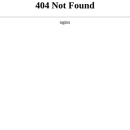
```html
```